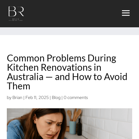
ggmbow94sva90hddqiw2f8pvk64f2r
Common Problems During
Kitchen Renovations in
Australia — and How to Avoid
Them
by
Brian
|
Feb 11, 2025
|
Blog
|
0 comments