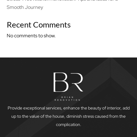
Smooth Journey
Recent Comments
No comments to show.
Provide exceptional services, enhance the beauty of interior, add
up to the value of the house, diminish stress caused from the
complication.