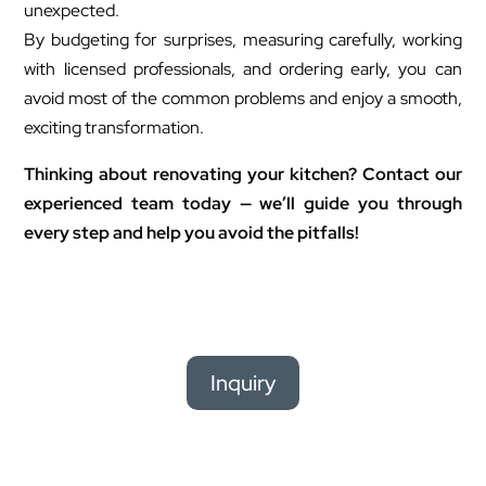
unexpected.
By budgeting for surprises, measuring carefully, working
with licensed professionals, and ordering early, you can
avoid most of the common problems and enjoy a smooth,
exciting transformation.
Thinking about renovating your kitchen? Contact our
experienced team today — we’ll guide you through
every step and help you avoid the pitfalls!
Inquiry