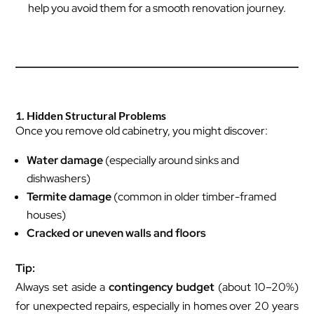
help you avoid them for a smooth renovation journey.
1. Hidden Structural Problems
Once you remove old cabinetry, you might discover:
Water damage
(especially around sinks and
dishwashers)
Termite damage
(common in older timber-framed
houses)
Cracked or uneven walls and floors
Tip:
Always set aside a
contingency budget
(about 10–20%)
for unexpected repairs, especially in homes over 20 years