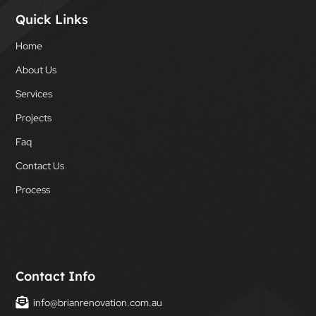
Quick Links
Home
About Us
Services
Projects
Faq
Contact Us
Process
Contact Info
info@brianrenovation.com.au