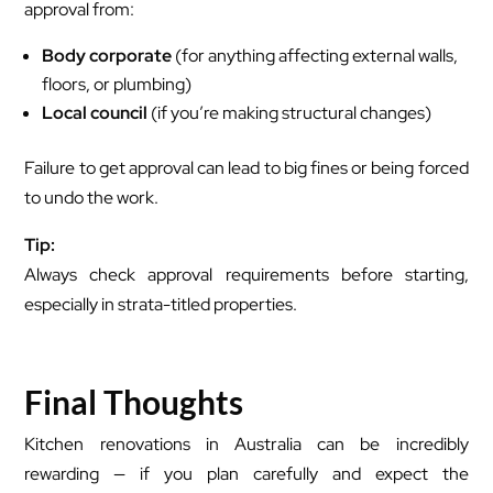
approval from:
Body corporate
(for anything affecting external walls,
floors, or plumbing)
Local council
(if you’re making structural changes)
Failure to get approval can lead to big fines or being forced
to undo the work.
Tip:
Always check approval requirements before starting,
especially in strata-titled properties.
Final Thoughts
Kitchen renovations in Australia can be incredibly
rewarding — if you plan carefully and expect the