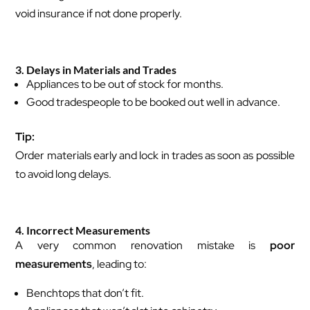
void insurance if not done properly.
3. Delays in Materials and Trades
Appliances to be out of stock for months.
Good tradespeople to be booked out well in advance.
Tip:
Order materials early and lock in trades as soon as possible
to avoid long delays.
4. Incorrect Measurements
A very common renovation mistake is
poor
measurements
, leading to:
Benchtops that don’t fit.