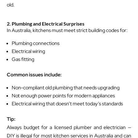
old.
2. Plumbing and Electrical Surprises
In Australia, kitchens must meet strict building codes for:
Plumbing connections
Electrical wiring
Gas fitting
Common issues include:
Non-compliant old plumbing that needs upgrading
Not enough power points for modern appliances
Electrical wiring that doesn’t meet today’s standards
Tip:
Always budget for a licensed plumber and electrician —
DIY is illegal for most kitchen services in Australia and can