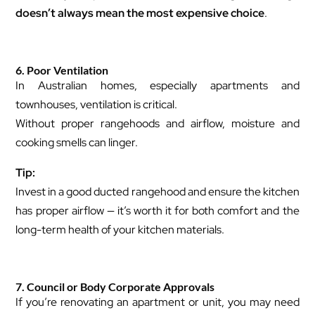
doesn’t always mean the most expensive choice
.
6. Poor Ventilation
In Australian homes, especially apartments and
townhouses, ventilation is critical.
Without proper rangehoods and airflow, moisture and
cooking smells can linger.
Tip:
Invest in a good ducted rangehood and ensure the kitchen
has proper airflow — it’s worth it for both comfort and the
long-term health of your kitchen materials.
7. Council or Body Corporate Approvals
If you’re renovating an apartment or unit, you may need