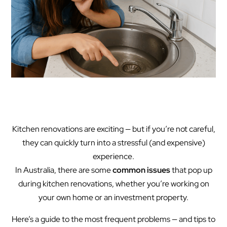
Kitchen renovations are exciting — but if you’re not careful,
they can quickly turn into a stressful (and expensive)
experience.
In Australia, there are some
common issues
that pop up
during kitchen renovations, whether you’re working on
your own home or an investment property.
Here’s a guide to the most frequent problems — and tips to