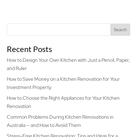
Search
Recent Posts
How to Design Your Own Kitchen with Just a Pencil, Paper,
and Ruler
How to Save Money on a Kitchen Renovation for Your
Investment Property
How to Choose the Right Appliances for Your Kitchen
Renovation
Common Problems During Kitchen Renovations in
Australia — and How to Avoid Them
Stress-Free Kitchen Renovation: Tips and Ideas for a