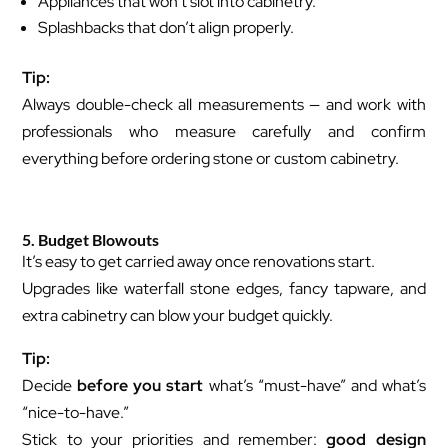
Appliances that won’t slot into cabinetry.
Splashbacks that don’t align properly.
Tip:
Always double-check all measurements — and work with
professionals who measure carefully and confirm
everything before ordering stone or custom cabinetry.
5. Budget Blowouts
It’s easy to get carried away once renovations start.
Upgrades like waterfall stone edges, fancy tapware, and
extra cabinetry can blow your budget quickly.
Tip:
Decide
before you start
what’s “must-have” and what’s
“nice-to-have.”
Stick to your priorities and remember:
good design