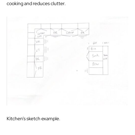
cooking and reduces clutter.
Kitchen’s sketch example.