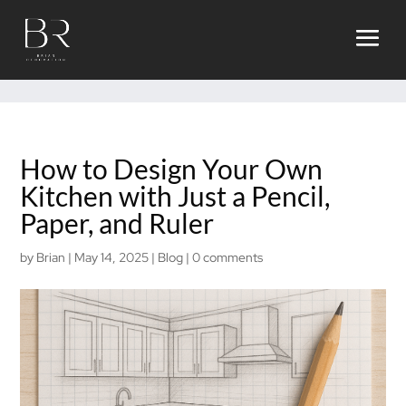
ggmbow94sva90hddqiw2f8pvk64f2r
How to Design Your Own
Kitchen with Just a Pencil,
Paper, and Ruler
by
Brian
|
May 14, 2025
|
Blog
|
0 comments