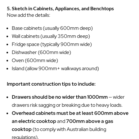
5. Sketch in Cabinets, Appliances, and Benchtops
Now add the details:
Base cabinets (usually 600mm deep)
Wall cabinets (usually 350mm deep)
Fridge space (typically 900mm wide)
Dishwasher (600mm wide)
Oven (600mm wide)
Island (allow 900mm+ walkways around)
Important construction tips to include:
Drawers should be no wider than 1000mm
— wider
drawers risk sagging or breaking due to heavy loads.
Overhead cabinets must be at least 600mm above
an electric cooktop
and
700mm above a gas
cooktop
(to comply with Australian building
regulations).