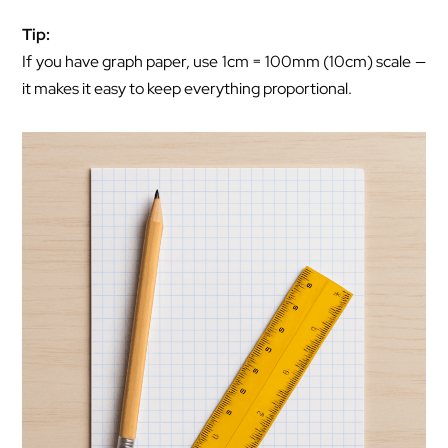
Tip:
If you have graph paper, use 1cm = 100mm (10cm) scale —
it makes it easy to keep everything proportional.