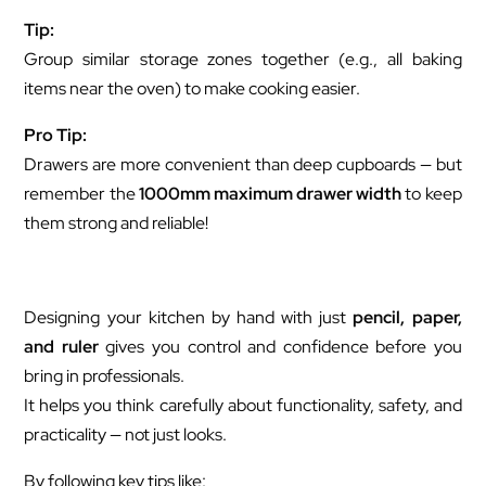
Tip:
Group similar storage zones together (e.g., all baking
items near the oven) to make cooking easier.
Pro Tip:
Drawers are more convenient than deep cupboards — but
remember the
1000mm maximum drawer width
to keep
them strong and reliable!
Designing your kitchen by hand with just
pencil, paper,
and ruler
gives you control and confidence before you
bring in professionals.
It helps you think carefully about functionality, safety, and
practicality — not just looks.
By following key tips like: