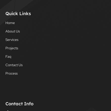
Quick Links
Home
About Us
Services
Projects
Faq
Contact Us
Process
Contact Info