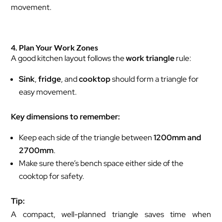
movement.
4. Plan Your Work Zones
A good kitchen layout follows the
work triangle
rule:
Sink
,
fridge
, and
cooktop
should form a triangle for
easy movement.
Key dimensions to remember:
Keep each side of the triangle between
1200mm and
2700mm
.
Make sure there’s bench space either side of the
cooktop for safety.
Tip:
A compact, well-planned triangle saves time when