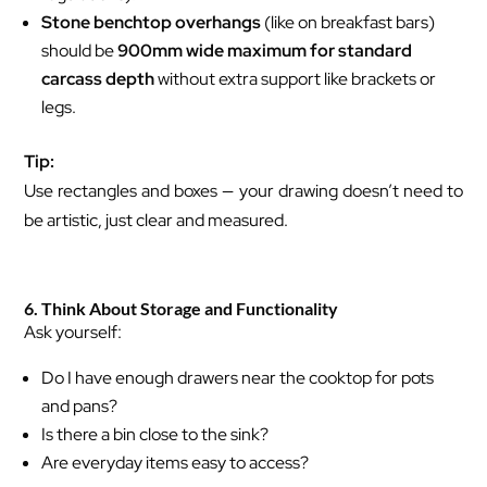
Stone benchtop overhangs
(like on breakfast bars)
should be
900mm wide maximum for standard
carcass depth
without extra support like brackets or
legs.
Tip:
Use rectangles and boxes — your drawing doesn’t need to
be artistic, just clear and measured.
6. Think About Storage and Functionality
Ask yourself:
Do I have enough drawers near the cooktop for pots
and pans?
Is there a bin close to the sink?
Are everyday items easy to access?