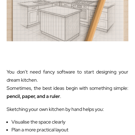
You don’t need fancy software to start designing your
dream kitchen.
Sometimes, the best ideas begin with something simple:
pencil, paper, and a ruler
.
Sketching your own kitchen by hand helps you:
Visualise the space clearly
Plan a more practical layout