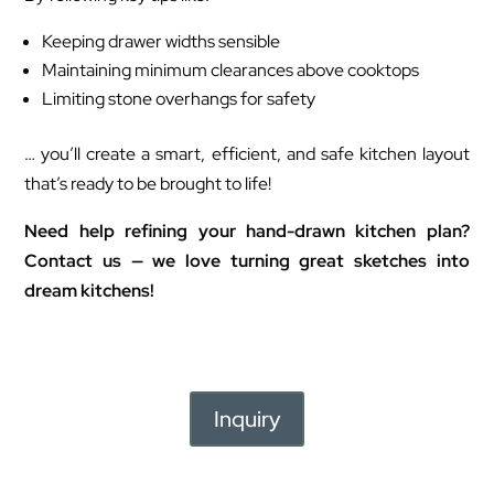
Keeping drawer widths sensible
Maintaining minimum clearances above cooktops
Limiting stone overhangs for safety
… you’ll create a smart, efficient, and safe kitchen layout
that’s ready to be brought to life!
Need help refining your hand-drawn kitchen plan?
Contact us — we love turning great sketches into
dream kitchens!
Inquiry