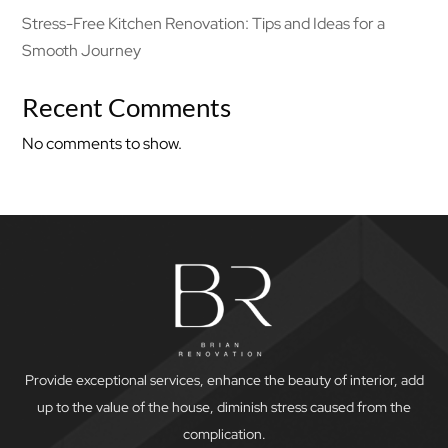
Stress-Free Kitchen Renovation: Tips and Ideas for a
Smooth Journey
Recent Comments
No comments to show.
Provide exceptional services, enhance the beauty of interior, add
up to the value of the house, diminish stress caused from the
complication.