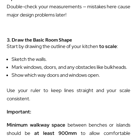
Double-check your measurements — mistakes here cause
major design problems later!
3. Draw the Basic Room Shape
Start by drawing the outline of your kitchen
to scale
:
Sketch the walls.
Mark windows, doors, and any obstacles like bulkheads.
Show which way doors and windows open.
Use your ruler to keep lines straight and your scale
consistent.
Important:
Minimum walkway space
between benches or islands
should be
at least 900mm
to allow comfortable