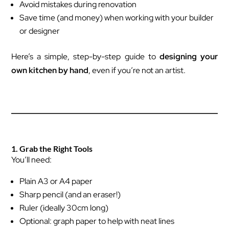
Avoid mistakes during renovation
Save time (and money) when working with your builder
or designer
Here’s a simple, step-by-step guide to
designing your
own kitchen by hand
, even if you’re not an artist.
1. Grab the Right Tools
You’ll need:
Plain A3 or A4 paper
Sharp pencil (and an eraser!)
Ruler (ideally 30cm long)
Optional: graph paper to help with neat lines