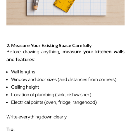
2. Measure Your Existing Space Carefully
Before drawing anything,
measure your kitchen walls
and features
:
Wall lengths
Window and door sizes (and distances from corners)
Ceiling height
Location of plumbing (sink, dishwasher)
Electrical points (oven, fridge, rangehood)
Write everything down clearly.
Tip: