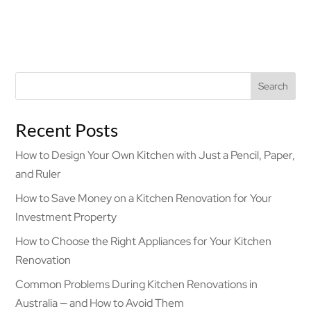
Search
Recent Posts
How to Design Your Own Kitchen with Just a Pencil, Paper,
and Ruler
How to Save Money on a Kitchen Renovation for Your
Investment Property
How to Choose the Right Appliances for Your Kitchen
Renovation
Common Problems During Kitchen Renovations in
Australia — and How to Avoid Them